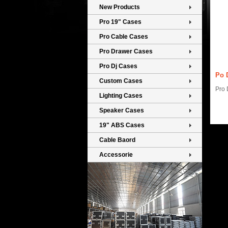
New Products
Pro 19" Cases
Pro Cable Cases
Pro Drawer Cases
Pro Dj Cases
Po 
Custom Cases
Pro D
Lighting Cases
Speaker Cases
19" ABS Cases
Cable Baord
Accessorie