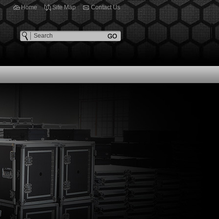
Home
Site Map
Contact Us