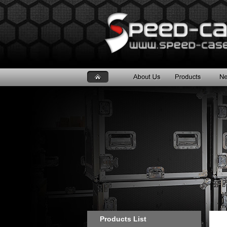
Products List