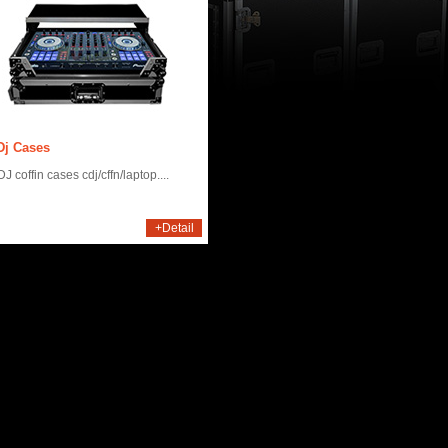
Dj Cases
J coffin cases cdj/cffn/laptop....
+Detail