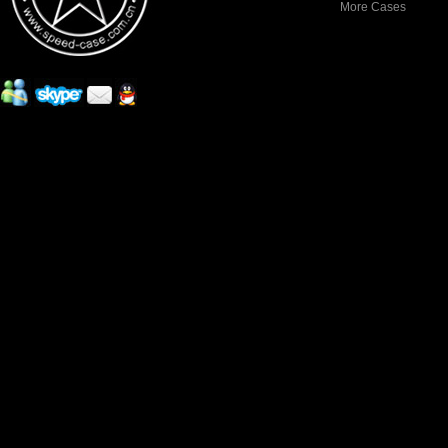
More Cases