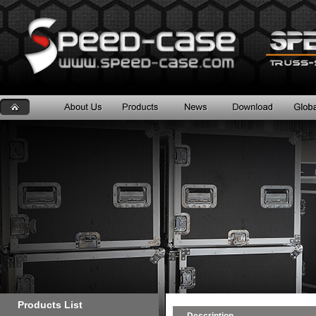
Products List