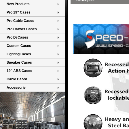
Description
New Products
Pro 19" Cases
Pro Cable Cases
Pro Drawer Cases
Pro Dj Cases
Custom Cases
Lighting Cases
Speaker Cases
19" ABS Cases
Cable Baord
Accessorie