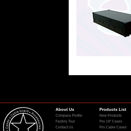
About Us
Products List
Company Profile
New Products
Factory Tour
Pro 19" Cases
Contact Us
Pro Cable Cases