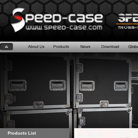
Products List