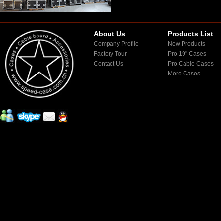
About Us
Products List
Company Profile
New Products
Factory Tour
Pro 19" Cases
Contact Us
Pro Cable Cases
More Cases