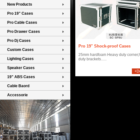
New Products
Pro 19" Cases
Pro Cable Cases
Pro Drawer Cases
Pro Dj Cases
Pro 19" Shock-proof Cases
Custom Cases
25mm hardfoam Heavy duty corner,
Lighting Cases
duty brackets......
Speaker Cases
+De
19" ABS Cases
Cable Baord
Accessorie